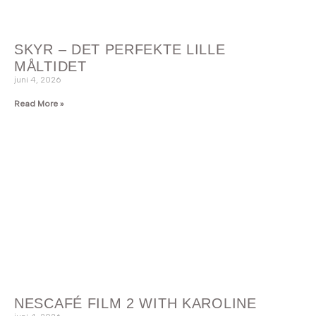
SKYR – DET PERFEKTE LILLE
MÅLTIDET
juni 4, 2026
Read More »
NESCAFÉ FILM 2 WITH KAROLINE