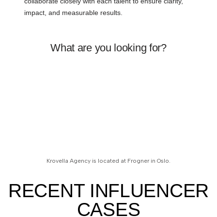
collaborate closely with each talent to ensure clarity,
impact, and measurable results.
What are you looking for?
Krovella Agency is located at Frogner in Oslo.
RECENT INFLUENCER
CASES