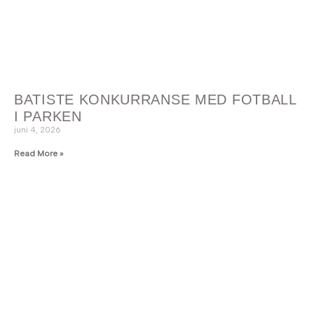
BATISTE KONKURRANSE MED FOTBALL
I PARKEN
juni 4, 2026
Read More »