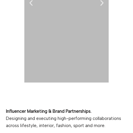
KROVELLA
AGENCY
450
-est 2019- Krovella Agency is
We 
Influencer Marketing & Brand Partnerships.
a specialized agency within
Karol
Designing and executing high-performing collaborations
influencer marketing and
Nor
across lifestyle, interior, fashion, sport and more.
strategic consulting, based in
prof