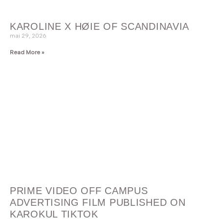
KAROLINE X HØIE OF SCANDINAVIA
mai 29, 2026
Read More »
PRIME VIDEO OFF CAMPUS
ADVERTISING FILM PUBLISHED ON
KAROKUL TIKTOK