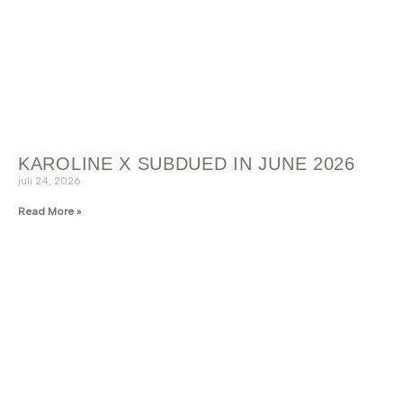
KAROLINE X SUBDUED IN JUNE 2026
juli 24, 2026
Read More »