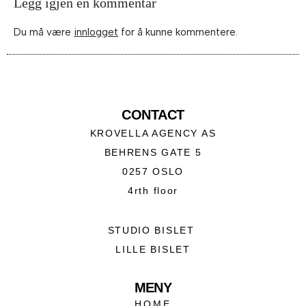
Legg igjen en kommentar
Du må være
innlogget
for å kunne kommentere.
CONTACT
KROVELLA AGENCY AS
BEHRENS GATE 5
0257 OSLO
4rth floor
STUDIO BISLET
LILLE BISLET
MENY
HOME