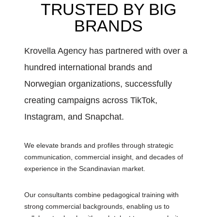
TRUSTED BY BIG
BRANDS
Krovella Agency has partnered with over a
hundred international brands and
Norwegian organizations, successfully
creating campaigns across TikTok,
Instagram, and Snapchat.
We elevate brands and profiles through strategic
communication, commercial insight, and decades of
experience in the Scandinavian market.
Our consultants combine pedagogical training with
strong commercial backgrounds, enabling us to