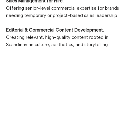
Sales Management for Hire.
Offering senior-level commercial expertise for brands
needing temporary or project-based sales leadership.
Editorial & Commercial Content Development.
Creating relevant, high-quality content rooted in
Scandinavian culture, aesthetics, and storytelling.