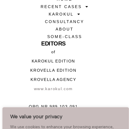
RECENT CASES
KAROKUL
CONSULTANCY
ABOUT
SOME-CLASS
EDITORS
of
KAROKUL EDITION
KROVELLA EDITION
KROVELLA AGENCY
www.karokul.com
ORG NR 989 103 091
We value your privacy
FOR MESSENGERS:
We use cookies to enhance your browsing experience,