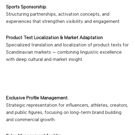
Oslo, Norway. Krovella
follo
Sports Sponsorship.
Consultants have decades of
with bo
Structuring partnerships, activation concepts, and
experience in the
bran
experiences that strengthen visibility and engagement
Scandinavian media industry,
specializing in the
development of media
Product Text Localization & Market Adaptation
K
brands, executing media
Specialized translation and localization of product texts for
sales strategies, and
Scandinavian markets — combining linguistic excellence
leveraging influencer
with deep cultural and market insight.
marketing to drive success.
ABOUT KROVELLA
AGENCY
Exclusive Profile Management.
Strategic representation for influencers, athletes, creators,
and public figures, focusing on long-term brand building
and commercial growth.