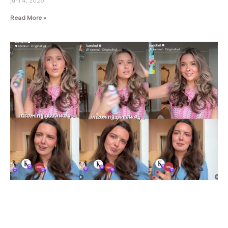
juni 4, 2026
Read More »