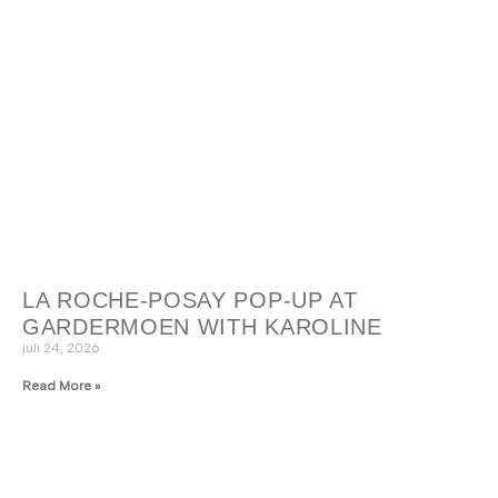
LA ROCHE-POSAY POP-UP AT
GARDERMOEN WITH KAROLINE
juli 24, 2026
Read More »