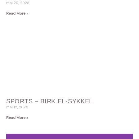
mai 20, 2026
Read More »
SPORTS – BIRK EL-SYKKEL
mai 12, 2026
Read More »