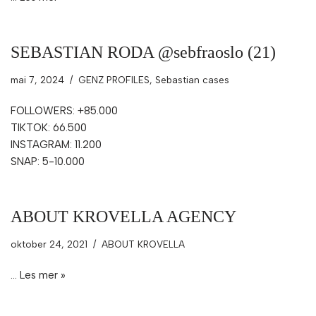
SEBASTIAN RODA @sebfraoslo (21)
mai 7, 2024
GENZ PROFILES
,
Sebastian cases
FOLLOWERS: +85.000
TIKTOK: 66.500
INSTAGRAM: 11.200
SNAP: 5-10.000
ABOUT KROVELLA AGENCY
oktober 24, 2021
ABOUT KROVELLA
…
Les mer »