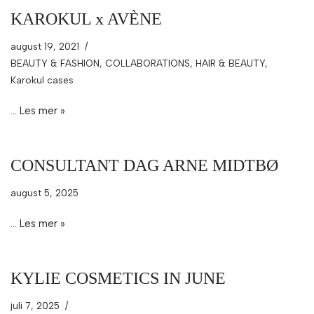
KAROKUL x AVÈNE
august 19, 2021
BEAUTY & FASHION
,
COLLABORATIONS
,
HAIR & BEAUTY
,
Karokul cases
…
Les mer »
CONSULTANT DAG ARNE MIDTBØ
august 5, 2025
…
Les mer »
KYLIE COSMETICS IN JUNE
juli 7, 2025