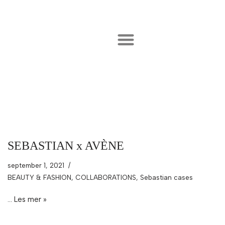
Hopp
til
innholdet
SEBASTIAN x AVÈNE
september 1, 2021
BEAUTY & FASHION
,
COLLABORATIONS
,
Sebastian cases
…
Les mer »