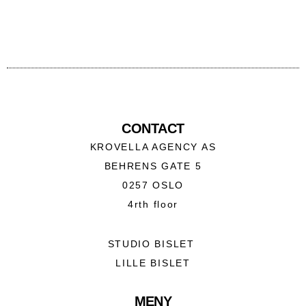
CONTACT
KROVELLA AGENCY AS
BEHRENS GATE 5
0257 OSLO
4rth floor
STUDIO BISLET
LILLE BISLET
MENY