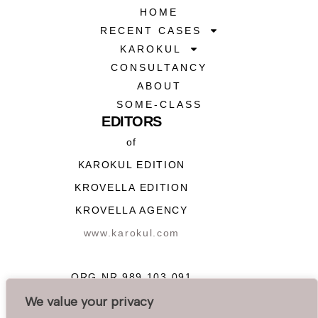
HOME
RECENT CASES
KAROKUL
CONSULTANCY
ABOUT
SOME-CLASS
EDITORS
of
KAROKUL EDITION
KROVELLA EDITION
KROVELLA AGENCY
www.karokul.com
ORG NR 989 103 091
We value your privacy