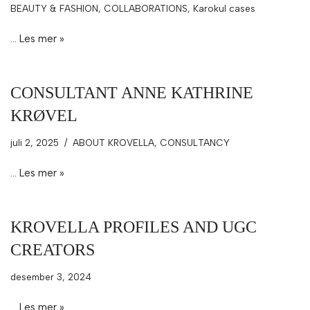
BEAUTY & FASHION
,
COLLABORATIONS
,
Karokul cases
…
Les mer »
CONSULTANT ANNE KATHRINE
KRØVEL
juli 2, 2025
ABOUT KROVELLA
,
CONSULTANCY
…
Les mer »
KROVELLA PROFILES AND UGC
CREATORS
desember 3, 2024
…
Les mer »