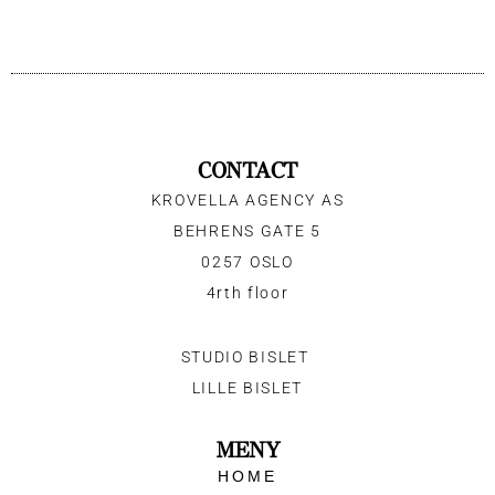
CONTACT
KROVELLA AGENCY AS
BEHRENS GATE 5
0257 OSLO
4rth floor
STUDIO BISLET
LILLE BISLET
MENY
HOME