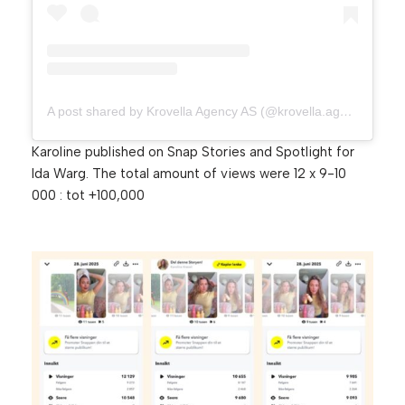
A post shared by Krovella Agency AS (@krovella.agency)
Karoline published on Snap Stories and Spotlight for
Ida Warg. The total amount of views were 12 x 9-10
000 : tot +100,000