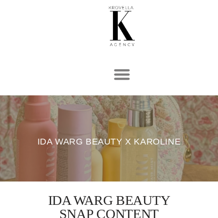
Hopp
til
innholdet
IDA WARG BEAUTY X KAROLINE
IDA WARG BEAUTY
SNAP CONTENT