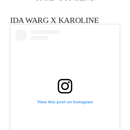
IDA WARG X KAROLINE
View this post on Instagram