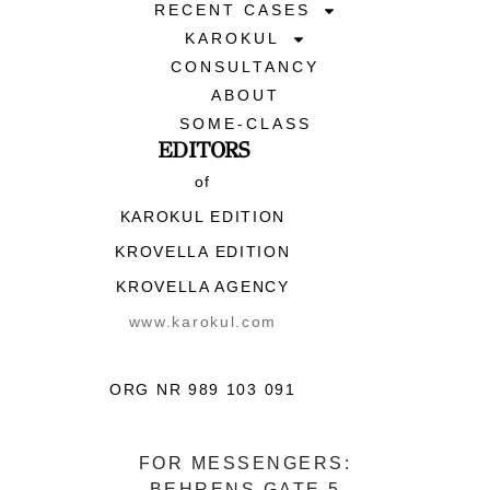
RECENT CASES
KAROKUL
CONSULTANCY
ABOUT
SOME-CLASS
EDITORS
of
KAROKUL EDITION
KROVELLA EDITION
KROVELLA AGENCY
www.karokul.com
ORG NR 989 103 091
FOR MESSENGERS:
BEHRENS GATE 5