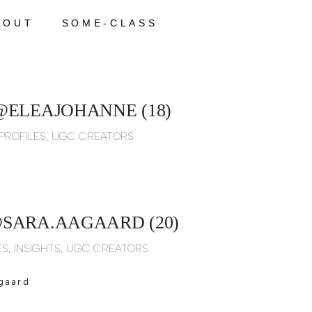
BOUT
SOME-CLASS
@ELEAJOHANNE (18)
PROFILES
,
UGC CREATORS
SARA.AAGAARD (20)
ES
,
INSIGHTS
,
UGC CREATORS
gaard