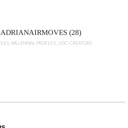
ADRIANAIRMOVES (28)
ILES
,
MILLENNIAL PROFILES
,
UGC CREATORS
RS