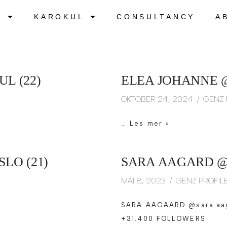
S
KAROKUL
CONSULTANCY
A
L (22)
ELEA JOHANNE 
OKTOBER 24, 2024
GENZ 
…
Les mer »
LO (21)
SARA AAGARD @
MAI 8, 2023
GENZ PROFIL
SARA AAGAARD @sara.aa
+31.400 FOLLOWERS