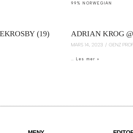
99% NORWEGIAN
EKROSBY (19)
ADRIAN KROG @
MARS 14, 2023
GENZ PROF
…
Les mer »
MENY
EDITO