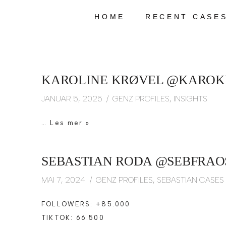
HOME
RECENT CASE
Hopp
til
innholdet
KAROLINE KRØVEL @KAROKU
JANUAR 5, 2025
GENZ PROFILES
,
INSIGHTS
…
Les mer »
SEBASTIAN RODA @SEBFRAOS
MAI 7, 2024
GENZ PROFILES
,
SEBASTIAN CASES
FOLLOWERS: +85.000
TIKTOK: 66.500