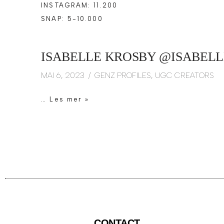
INSTAGRAM: 11.200
SNAP: 5-10.000
ISABELLE KROSBY @ISABELL
MAI 6, 2023
GENZ PROFILES
,
UGC CREATORS
…
Les mer »
CONTACT