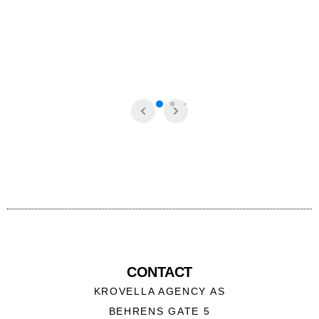
CONTACT
KROVELLA AGENCY AS
BEHRENS GATE 5