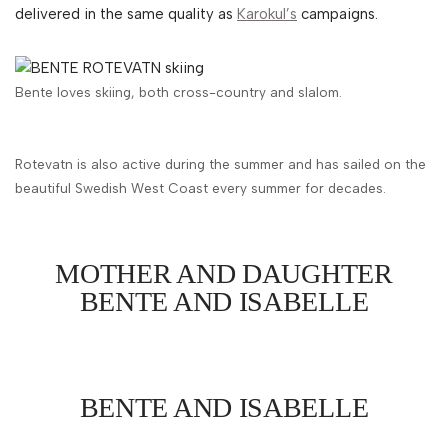
delivered in the same quality as
Karokul’s
campaigns.
Bente loves skiing, both cross-country and slalom.
Rotevatn is also active during the summer and has sailed on the
beautiful Swedish West Coast every summer for decades.
MOTHER AND DAUGHTER
BENTE AND ISABELLE
BENTE AND ISABELLE