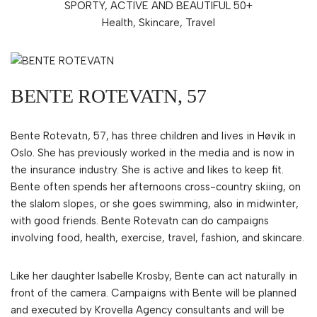
SPORTY, ACTIVE AND BEAUTIFUL 50+
Health, Skincare, Travel
BENTE ROTEVATN, 57
Bente Rotevatn, 57, has three children and lives in Høvik in
Oslo. She has previously worked in the media and is now in
the insurance industry. She is active and likes to keep fit.
Bente often spends her afternoons cross-country skiing, on
the slalom slopes, or she goes swimming, also in midwinter,
with good friends. Bente Rotevatn can do campaigns
involving food, health, exercise, travel, fashion, and skincare.
Like her daughter Isabelle Krosby, Bente can act naturally in
front of the camera. Campaigns with Bente will be planned
and executed by Krovella Agency consultants and will be