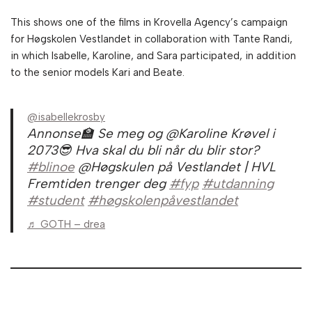
This shows one of the films in Krovella Agency’s campaign
for Høgskolen Vestlandet in collaboration with Tante Randi,
in which Isabelle, Karoline, and Sara participated, in addition
to the senior models Kari and Beate.
@isabellekrosby
Annonse🏫 Se meg og @Karoline Krøvel i
2073😎 Hva skal du bli når du blir stor?
#blinoe
@Høgskulen på Vestlandet | HVL
Fremtiden trenger deg
#fyp
#utdanning
#student
#høgskolenpåvestlandet
♬ GOTH – drea