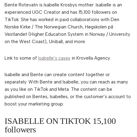
Bente Rotevatn is Isabelle Krosbys mother. Isabelle is an
experienced UGC Creator and has 15,100 followers on
TikTok. She has worked in paid collaborations with Den
Norske Kirke / The Norwegian Church, Høgskolen på
Vestlandet (Higher Education System in Norway / University
on the West Coast), Uniball, and more.
Link to some of
Isabelle’s cases
in Krovella Agency.
Isabelle and Bente can create content together or
separately. With Bente and Isabelle, you can reach as many
as you like on TikTok and Meta. The content can be
published on Bentes, Isabelles, or the customer’s account to
boost your marketing group.
ISABELLE ON TIKTOK 15,100
followers