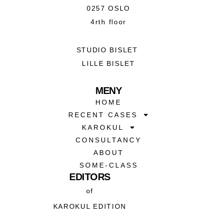
0257 OSLO
4rth floor
STUDIO BISLET
LILLE BISLET
MENY
HOME
RECENT CASES
KAROKUL
CONSULTANCY
ABOUT
SOME-CLASS
EDITORS
of
KAROKUL EDITION