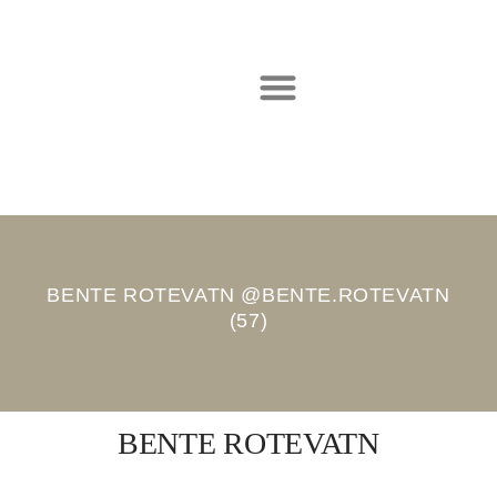
Hopp
til
innholdet
BENTE ROTEVATN @BENTE.ROTEVATN
(57)
BENTE ROTEVATN